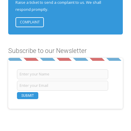
Raise a ticket to send a complaint to us. We shall
respond promptly.
COMPLAINT
Subscribe to our Newsletter
SUBMIT