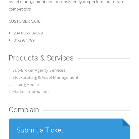
asset management and to consistently outperform our nearest
competitors
CUSTOMER CARE:
234 8066134879
01-2951799
Products & Services
Sub-Broker Agency Services
Stockbroking & Asset Management
Issuing House
Market Information
Complain
Submit a Ticket