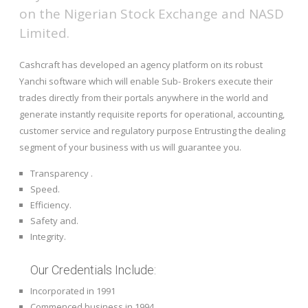
on the Nigerian Stock Exchange and NASD
Limited.
Cashcraft has developed an agency platform on its robust
Yanchi software which will enable Sub- Brokers execute their
trades directly from their portals anywhere in the world and
generate instantly requisite reports for operational, accounting,
customer service and regulatory purpose Entrusting the dealing
segment of your business with us will guarantee you.
Transparency .
Speed.
Efficiency.
Safety and.
Integrity.
Our Credentials Include:
Incorporated in 1991
Commenced business in 1994