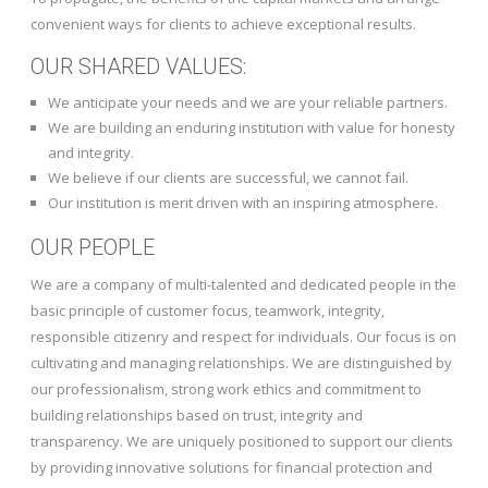
convenient ways for clients to achieve exceptional results.
OUR SHARED VALUES:
We anticipate your needs and we are your reliable partners.
We are building an enduring institution with value for honesty
and integrity.
We believe if our clients are successful, we cannot fail.
Our institution is merit driven with an inspiring atmosphere.
OUR PEOPLE
We are a company of multi-talented and dedicated people in the
basic principle of customer focus, teamwork, integrity,
responsible citizenry and respect for individuals. Our focus is on
cultivating and managing relationships. We are distinguished by
our professionalism, strong work ethics and commitment to
building relationships based on trust, integrity and
transparency. We are uniquely positioned to support our clients
by providing innovative solutions for financial protection and