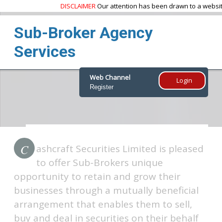
DISCLAIMER
Our attention has been drawn to a website
Sub-Broker Agency
Services
Web Channel
Login
Register
Home
Products & Services
Sub-Broker Agency Services
C
ashcraft Securities Limited is pleased
to offer Sub-Brokers unique
opportunity to retain and grow their
businesses through a mutually beneficial
arrangement that enables them to sell,
buy and deal in securities on their behalf