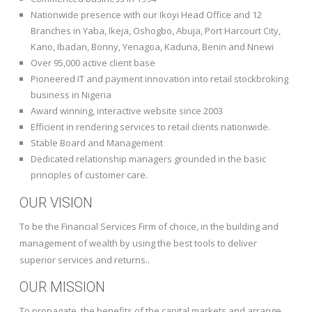
Nationwide presence with our Ikoyi Head Office and 12
Branches in Yaba, Ikeja, Oshogbo, Abuja, Port Harcourt City,
Kano, Ibadan, Bonny, Yenagoa, Kaduna, Benin and Nnewi
Over 95,000 active client base
Pioneered IT and payment innovation into retail stockbroking
business in Nigeria
Award winning, interactive website since 2003
Efficient in rendering services to retail clients nationwide.
Stable Board and Management
Dedicated relationship managers grounded in the basic
principles of customer care.
OUR VISION
To be the Financial Services Firm of choice, in the building and
management of wealth by using the best tools to deliver
superior services and returns..
OUR MISSION
To propagate, the benefits of the capital markets and arrange